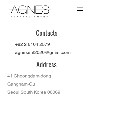
Contacts
+82 2 6104 2579
agnesent2020@gmail.com
Address
41 Cheongdam-dong
Gangnam-Gu
Seoul South Korea 06069