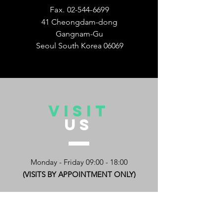
Fax.
02-544-6699
41 Cheongdam-dong
Gangnam-Gu
Seoul South Korea 06069
VISIT
US
Monday - Friday 09:00 - 18:00
(VISITS BY APPOINTMENT ONLY)