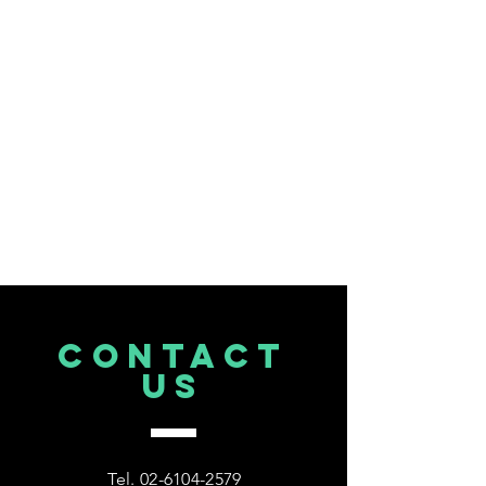
CONTACT
US
Tel.
02-6104-2579