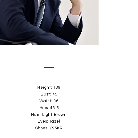
Height: 189
Bust: 45
Waist: 36
Hips: 43.5
Hair: Light Brown
Eyes:Hazel
Shoes: 295KR