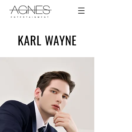
KARL WAYNE