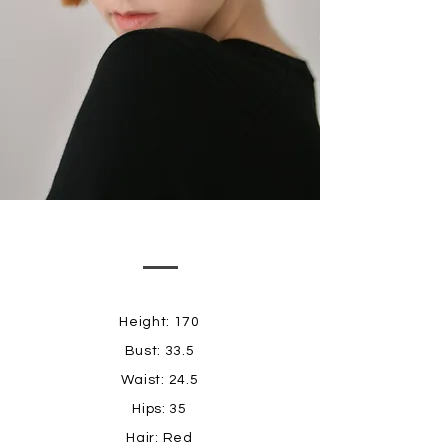
Height: 170
Bust: 33.5
Waist: 24.5
Hips: 35
Hair: Red