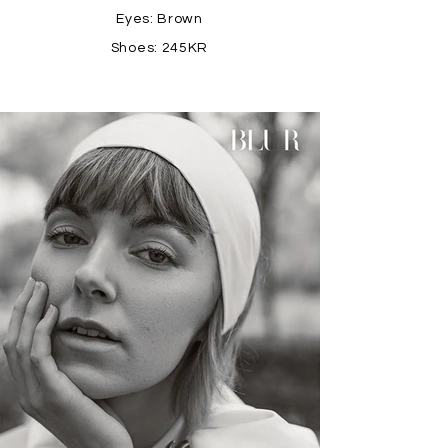
Eyes: Brown
Shoes: 245KR