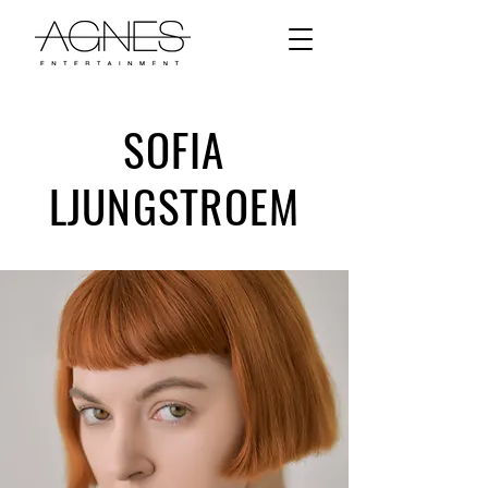
SOFIA
LJUNGSTROEM